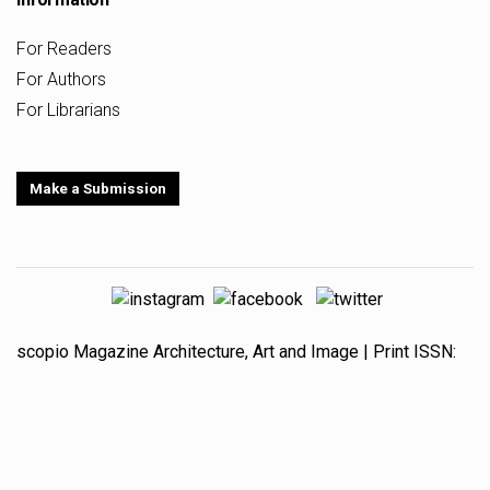
For Readers
For Authors
For Librarians
Make a Submission
scopio
Magazine
Architecture, Art and Image
| Print ISSN:
1647-8266
Online ISSN:
1647-8274
is based at the
Center
for Studies in Architecture and Urbanism
(CEAU) - Research
group
Architecture, Art and Image
(AAI),
Faculty of
Architecture, University of Porto
, Portugal (FAUP) and is
supported by national funds from the
Portuguese