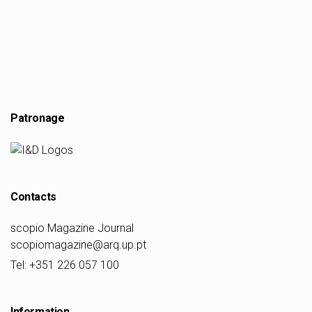
Patronage
Contacts
scopio Magazine Journal
scopiomagazine@arq.up.pt
Tel: +351 226 057 100
Information