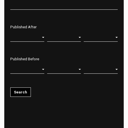
Published After
Published Before
Search