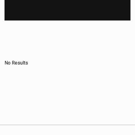
No Results