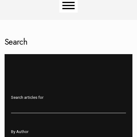
Main menu
Search
Search articles for
By Author