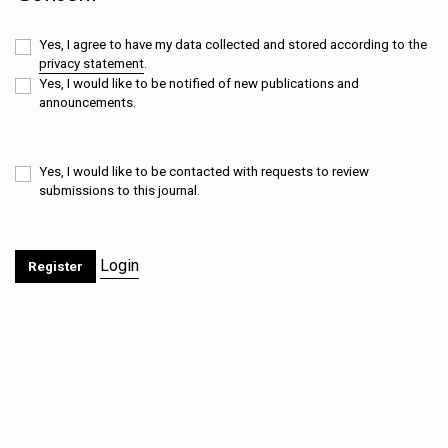
Yes, I agree to have my data collected and stored according to the
privacy statement
.
Yes, I would like to be notified of new publications and
announcements.
Yes, I would like to be contacted with requests to review
submissions to this journal.
Login
Register