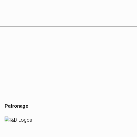
Patronage