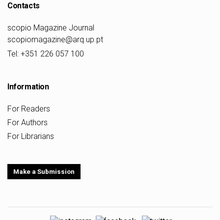
Contacts
scopio Magazine Journal
scopiomagazine@arq.up.pt
Tel: +351 226 057 100
Information
For Readers
For Authors
For Librarians
Make a Submission