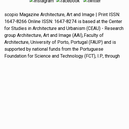
scopio
Magazine
Architecture, Art and Image
| Print ISSN:
1647-8266
Online ISSN:
1647-8274
is based at the
Center
for Studies in Architecture and Urbanism
(CEAU) - Research
group
Architecture, Art and Image
(AAI),
Faculty of
Architecture, University of Porto
, Portugal (FAUP) and is
supported by national funds from the
Portuguese
Foundation for Science and Technology
(FCT), I.P., through
grant award no. UIDB/00145/2020.
scopio Magazine Architecture, Art and Image Journal is an
open access
journal, allowing for immediate and free
access to all content. Except where otherwise noted,
content on this site is licensed under a
Creative Commons Attribution Non-Commercial-
NoDerivatives 4.0 International license
.