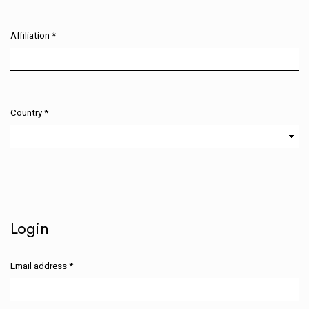
Affiliation
*
Required
Country
*
Required
Login
Email address
*
Required