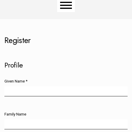
Main menu
Register
Profile
Given Name
*
Required
Family Name