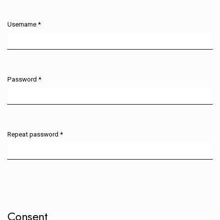
Username
*
Required
Password
*
Required
Repeat password
*
Required
Consent