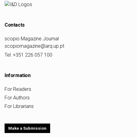
Contacts
scopio Magazine Journal
scopiomagazine@arq.up.pt
Tel: +351 226 057 100
Information
For Readers
For Authors
For Librarians
Make a Submission