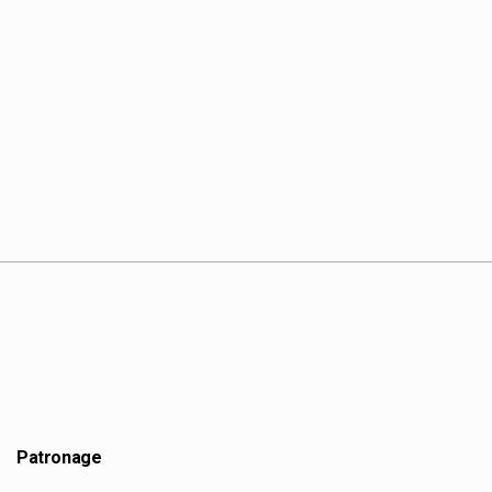
Patronage