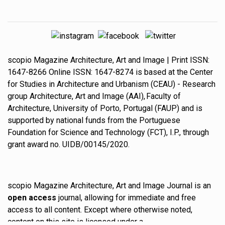
scopio
Magazine
Architecture, Art and Image
| Print ISSN:
1647-8266
Online ISSN:
1647-8274
is based at the
Center
for Studies in Architecture and Urbanism
(CEAU) - Research
group
Architecture, Art and Image
(AAI),
Faculty of
Architecture, University of Porto
, Portugal (FAUP) and is
supported by national funds from the
Portuguese
Foundation for Science and Technology
(FCT), I.P., through
grant award no. UIDB/00145/2020.
scopio Magazine Architecture, Art and Image Journal is an
open access
journal, allowing for immediate and free
access to all content. Except where otherwise noted,
content on this site is licensed under a