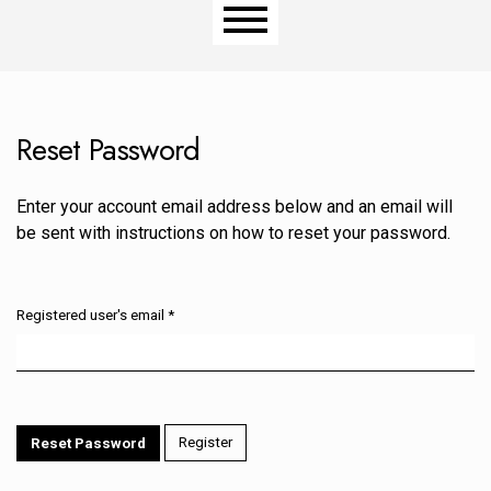
Main menu
Reset Password
Enter your account email address below and an email will
be sent with instructions on how to reset your password.
Registered user's email
*
Required
Register
Reset Password