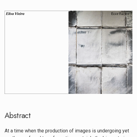
##plugins.themes.immersion.artic
Abstract
At a time when the production of images is undergoing yet