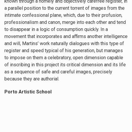
known through a homely and objectively carefree register, in
a parallel position to the current torrent of images from the
intimate confessional plane, which, due to their profusion,
professionalism and canon, merge into each other and tend
to disappear in a logic of consumption quickly. In a
movement that incorporates and affirms another intelligence
and will, Martins’ work naturally dialogues with this type of
register and speed typical of his generation, but manages
to impose on them a celebratory, open dimension capable
of inscribing in this project its critical dimension and its life
as a sequence of safe and careful images, precisely
because they are authorial.
Porto Artistic School