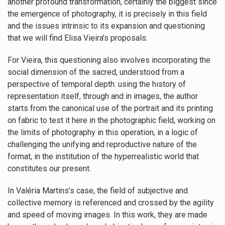
another profound transformation, certainly the biggest since
the emergence of photography, it is precisely in this field
and the issues intrinsic to its expansion and questioning
that we will find Elisa Vieira’s proposals.
For Vieira, this questioning also involves incorporating the
social dimension of the sacred, understood from a
perspective of temporal depth: using the history of
representation itself, through and in images, the author
starts from the canonical use of the portrait and its printing
on fabric to test it here in the photographic field, working on
the limits of photography in this operation, in a logic of
challenging the unifying and reproductive nature of the
format, in the institution of the hyperrealistic world that
constitutes our present.
In Valéria Martins’s case, the field of subjective and
collective memory is referenced and crossed by the agility
and speed of moving images. In this work, they are made