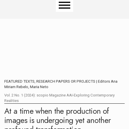
Main menu
FEATURED TEXTS, RESEARCH PAPERS OR PROJECTS | Editors Ana
Miriam Rebelo, Maria Neto
Vol. 2 No. 1 (2024): scopio Magazine AAI-Exploring Contemporary
Realities
At a time when the production of
images is undergoing yet another