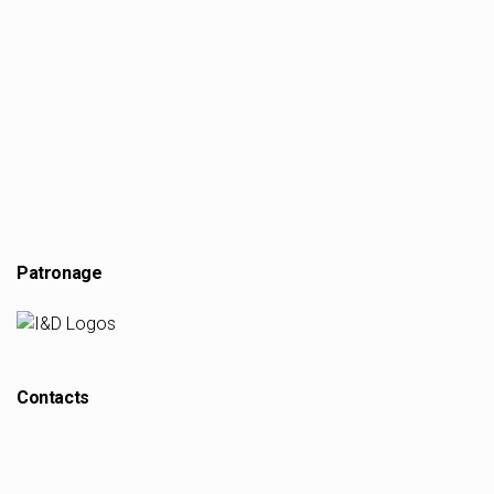
Patronage
Contacts
scopio Magazine Journal
scopiomagazine@arq.up.pt