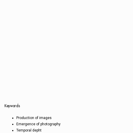
Keywords
Production of images
Emergence of photography
Temporal depht