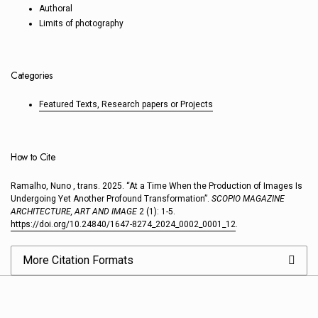
Authoral
Limits of photography
Categories
Featured Texts, Research papers or Projects
How to Cite
Ramalho, Nuno , trans. 2025. “At a Time When the Production of Images Is
Undergoing Yet Another Profound Transformation”.
SCOPIO MAGAZINE
ARCHITECTURE, ART AND IMAGE
2 (1): 1-5.
https://doi.org/10.24840/1647-8274_2024_0002_0001_12
.
More Citation Formats