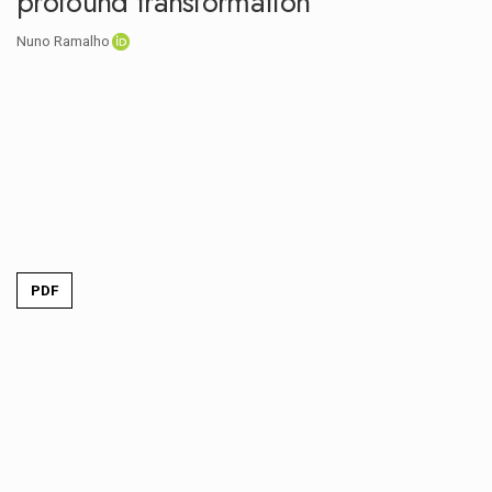
profound transformation
Nuno Ramalho
PDF