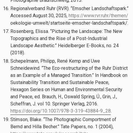
Photographie Braunschweig, 2015.
Regionalverband Ruhr (RVR). “Emscher Landschaftspark.”
Accessed August 30, 2025,
https://www.rvr.ruhr/themen/
oekologie-umwelt/startseite-emscher-landschaftspark/.
Rosenberg, Elissa. “Picturing the Landscape: The New
Topographics and the Rise of a Post-Industrial
Landscape Aesthetic.” Heidelberger E-Books, no. 24
(2018).
Schepelmann, Philipp, René Kemp and Uwe
Schneidewind. “The Eco-restructuring of the Ruhr District
as an Example of a Managed Transition.” In Handbook on
Sustainability Transition and Sustainable Peace,
Hexagon Series on Human and Environmental Security
and Peace, ed. Brauch, H., Oswald Spring, Ú., Grin, J.,
Scheffran, J. vol 10. Springer Verlag, 2016.
https://doi.org/10.1007/978-3-319-43884-9_28
.
Stimson, Blake. “The Photographic Comportment of
Bernd and Hilla Becher.” Tate Papers, no. 1 (2004),