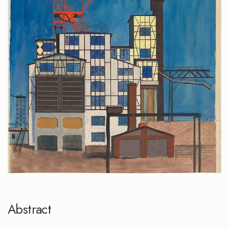
Abstract