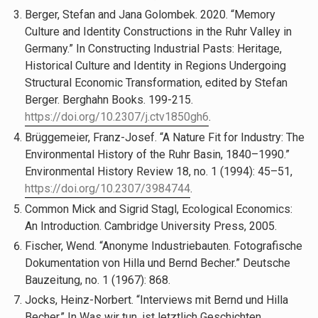
Berger, Stefan and Jana Golombek. 2020. “Memory
Culture and Identity Constructions in the Ruhr Valley in
Germany.” In Constructing Industrial Pasts: Heritage,
Historical Culture and Identity in Regions Undergoing
Structural Economic Transformation, edited by Stefan
Berger. Berghahn Books. 199-215.
https://doi.org/10.2307/j.ctv1850gh6
.
Brüggemeier, Franz-Josef. “A Nature Fit for Industry: The
Environmental History of the Ruhr Basin, 1840–1990.”
Environmental History Review 18, no. 1 (1994): 45–51,
https://doi.org/10.2307/3984744
.
Common Mick and Sigrid Stagl, Ecological Economics:
An Introduction. Cambridge University Press, 2005.
Fischer, Wend. “Anonyme Industriebauten. Fotografische
Dokumentation von Hilla und Bernd Becher.” Deutsche
Bauzeitung, no. 1 (1967): 868.
Jocks, Heinz-Norbert. “Interviews mit Bernd und Hilla
Becher.” In Was wir tun, ist letztlich Geschichten