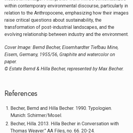
within contemporary environmental discourse, particularly in
relation to the Anthropocene, emphasizing how their images
raise critical questions about sustainability, the
transformation of post-industrial landscapes, and the
evolving relationship between industry and the environment.
Cover Image: Bernd Becher, Eisernhardter Tiefbau Mine,
Eisern, Germany, 1955/56, Graphite and watercolor on
paper.
© Estate Bernd & Hilla Becher, represented by Max Becher.
References
Becher, Bernd and Hilla Becher. 1990. Typologien.
Munich: Schirmer/Mosel.
Becher, Hilla. 2013. Hilla Becher in Conversation with
Thomas Weaver.” AA Files, no. 66. 20-24.