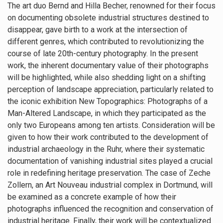
The art duo Bernd and Hilla Becher, renowned for their focus
on documenting obsolete industrial structures destined to
disappear, gave birth to a work at the intersection of
different genres, which contributed to revolutionizing the
course of late 20th-century photography. In the present
work, the inherent documentary value of their photographs
will be highlighted, while also shedding light on a shifting
perception of landscape appreciation, particularly related to
the iconic exhibition New Topographics: Photographs of a
Man-Altered Landscape, in which they participated as the
only two Europeans among ten artists. Consideration will be
given to how their work contributed to the development of
industrial archaeology in the Ruhr, where their systematic
documentation of vanishing industrial sites played a crucial
role in redefining heritage preservation. The case of Zeche
Zollern, an Art Nouveau industrial complex in Dortmund, will
be examined as a concrete example of how their
photographs influenced the recognition and conservation of
industrial heritage. Finally, their work will be contextualized