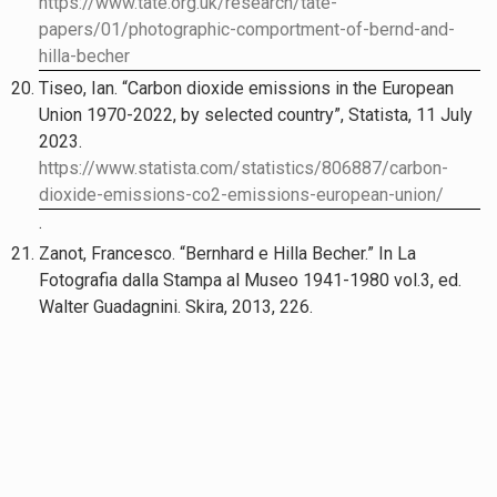
https://www.tate.org.uk/research/tate-
papers/01/photographic-comportment-of-bernd-and-
hilla-becher
Tiseo, Ian. “Carbon dioxide emissions in the European
Union 1970-2022, by selected country”, Statista, 11 July
2023.
https://www.statista.com/statistics/806887/carbon-
dioxide-emissions-co2-emissions-european-union/
.
Zanot, Francesco. “Bernhard e Hilla Becher.” In La
Fotografia dalla Stampa al Museo 1941-1980 vol.3, ed.
Walter Guadagnini. Skira, 2013, 226.