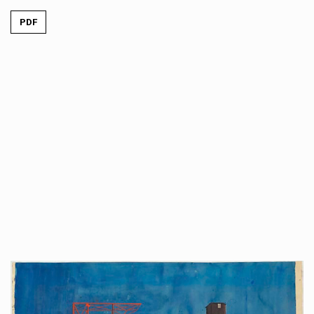
PDF
##plugins.themes.immersion.artic