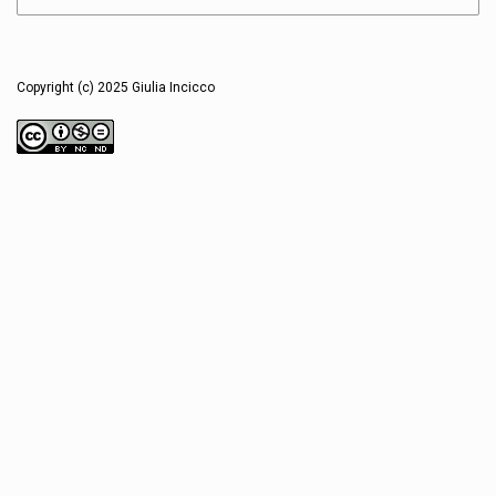
Copyright (c) 2025 Giulia Incicco
This work is licensed under a
Creative Commons Attribution-NonCommercial-NoDerivatives 4.0
International License
.
Users are free to read, download, copy, distribute, print, search, or link to
the full texts and/ or sequences of these articles and/ or visual essays for
any non-commercial purpose, provided the author/s, Sophia Journal and
scopio Editions are appropriately credited. Under this license, users are not
allowed to remix, transform or build upon the published material.