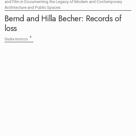
and Film in Documenting the Legacy of Modern and Contemporary
Architecture and Public Spaces
Bernd and Hilla Becher: Records of
loss
+
Giulia Incicco
OPEN CALL