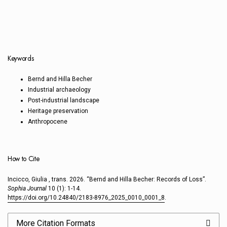
Keywords
Bernd and Hilla Becher
Industrial archaeology
Post-industrial landscape
Heritage preservation
Anthropocene
How to Cite
Incicco, Giulia , trans. 2026. “Bernd and Hilla Becher: Records of Loss”.
Sophia Journal
10 (1): 1-14.
https://doi.org/10.24840/2183-8976_2025_0010_0001_8
.
More Citation Formats