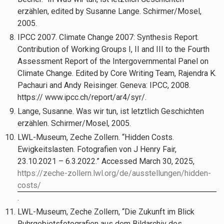
erzählen, edited by Susanne Lange. Schirmer/Mosel,
2005.
IPCC 2007. Climate Change 2007: Synthesis Report.
Contribution of Working Groups I, II and III to the Fourth
Assessment Report of the Intergovernmental Panel on
Climate Change. Edited by Core Writing Team, Rajendra K.
Pachauri and Andy Reisinger. Geneva: IPCC, 2008.
https:// www.ipcc.ch/report/ar4/syr/.
Lange, Susanne. Was wir tun, ist letztlich Geschichten
erzählen. Schirmer/Mosel, 2005.
LWL-Museum, Zeche Zollern. “Hidden Costs.
Ewigkeitslasten. Fotografien von J Henry Fair,
23.10.2021 – 6.3.2022.” Accessed March 30, 2025,
https://zeche-zollern.lwl.org/de/ausstellungen/hidden-
costs/
.
LWL-Museum, Zeche Zollern, “Die Zukunft im Blick
Ruhrgebietsfotografien aus dem Bildarchiv des