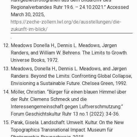
Regionalverbandes Ruhr 19.6. – 24.10.2021.” Accessed
March 30, 2025,
https://zeche-zollern.lwl.org/de/ausstellungen/die-
zukunft-im-blick/
.
Meadows Donella H., Dennis L. Meadows, Jørgen
Randers, and William W. Behrens. The Limits to Growth.
Universe Books, 1972.
Meadows, Donella H., Dennis L. Meadows, and Jørgen
Randers. Beyond the Limits: Confronting Global Collapse,
Envisioning a Sustainable Future. Chelsea Green, 1992.
Möller, Christian. “Bürger für einen blauen Himmel über
der Ruhr. Clemens Schmeck und die
Interessengemeinschaft gegen Luftverschmutzung.”
Forum Geschichtskultur Ruhr 13 no.1 (2022): 34-36.
Parak, Gisela. Landschaft. Umwelt. Kultur. On the New
Topographics Transnational Impact. Museum für