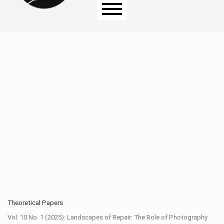
Main menu
Theoretical Papers
Vol. 10 No. 1 (2025): Landscapes of Repair: The Role of Photography