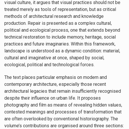
visual culture, it argues that visual practices should not be
treated merely as tools of representation, but as critical
methods of architectural research and knowledge
production. Repair is presented as a complex cultural,
political and ecological process, one that extends beyond
technical restoration to include memory, heritage, social
practices and future imaginaries. Within this framework,
landscape is understood as a dynamic condition: material,
cultural and imaginative at once, shaped by social,
ecological, political and technological forces.
The text places particular emphasis on modern and
contemporary architecture, especially those recent
architectural legacies that remain insufficiently recognised
despite their influence on urban life. It proposes
photography and film as means of revealing hidden values,
contested meanings and processes of transformation that
are often overlooked by conventional historiography. The
volume’s contributions are organised around three sections: