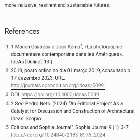
more inclusive, resilient and sustainable futures.
References
1 Marion Gautreau e Jean Kempf, «La photographie
documentaire contemporaine dans les Amériques»,
IdeAs [Online], 13 |
2019, posto online no dia 01 março 2019, consultado o
17 dezembro 2023. URL:
http://journals.openedition.org/ideas/5099;
DOI:
https://doi.org/10.4000/ideas.5099
2 See Pedro Neto. (2024). “An Editorial Project As a
Catalyst for Discussion and Construction of Architectural
Ideas: Scopio
Editions and Sophia Journal”. Sophia Journal 9 (1): 3-7.
https://doi.org/10.24840/2183-8976_2024-