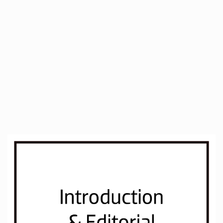
##plugins.themes.immersion.artic