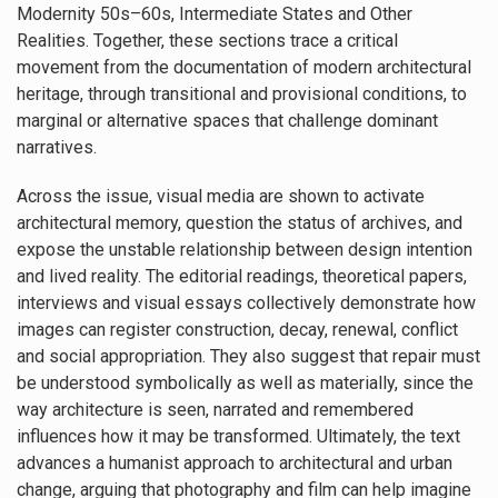
Modernity 50s–60s, Intermediate States and Other
Realities. Together, these sections trace a critical
movement from the documentation of modern architectural
heritage, through transitional and provisional conditions, to
marginal or alternative spaces that challenge dominant
narratives.
Across the issue, visual media are shown to activate
architectural memory, question the status of archives, and
expose the unstable relationship between design intention
and lived reality. The editorial readings, theoretical papers,
interviews and visual essays collectively demonstrate how
images can register construction, decay, renewal, conflict
and social appropriation. They also suggest that repair must
be understood symbolically as well as materially, since the
way architecture is seen, narrated and remembered
influences how it may be transformed. Ultimately, the text
advances a humanist approach to architectural and urban
change, arguing that photography and film can help imagine