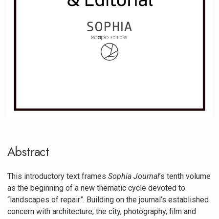
Abstract
This introductory text frames
Sophia Journal
’s tenth volume
as the beginning of a new thematic cycle devoted to
“landscapes of repair”. Building on the journal’s established
concern with architecture, the city, photography, film and