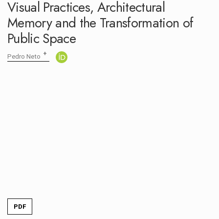
Visual Practices, Architectural
OPEN CALL
Memory and the Transformation of
Public Space
+
Pedro Neto
PDF