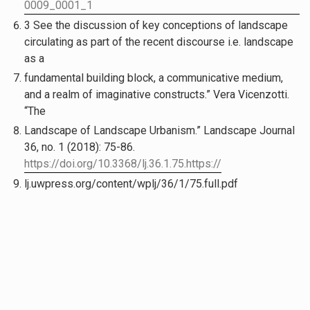
0009_0001_1
3 See the discussion of key conceptions of landscape
circulating as part of the recent discourse i.e. landscape
as a
fundamental building block, a communicative medium,
and a realm of imaginative constructs.” Vera Vicenzotti.
“The
Landscape of Landscape Urbanism.” Landscape Journal
36, no. 1 (2018): 75-86.
https://doi.org/10.3368/lj.36.1.75.https://
lj.uwpress.org/content/wplj/36/1/75.full.pdf