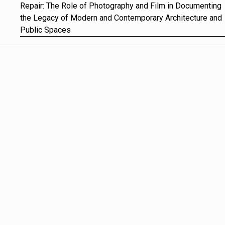
Repair: The Role of Photography and Film in Documenting
the Legacy of Modern and Contemporary Architecture and
Public Spaces