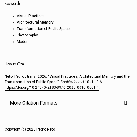
Keywords
Visual Practices
Architectural Memory
Transformation of Public Space
Photography
Modern
How to Cite
Neto, Pedro , trans. 2026. “Visual Practices, Architectural Memory and the
Transformation of Public Space”.
Sophia Journal
10 (1): 3-6.
https://doi.org/10.24840/2183-8976_2025_0010_0001_1
.
More Citation Formats
Copyright (c) 2025 Pedro Neto