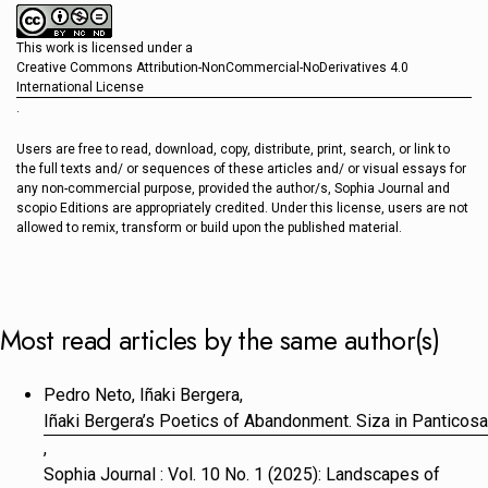
This work is licensed under a
Creative Commons Attribution-NonCommercial-NoDerivatives 4.0
International License
.
Users are free to read, download, copy, distribute, print, search, or link to
the full texts and/ or sequences of these articles and/ or visual essays for
any non-commercial purpose, provided the author/s, Sophia Journal and
scopio Editions are appropriately credited. Under this license, users are not
allowed to remix, transform or build upon the published material.
Most read articles by the same author(s)
Pedro Neto, Iñaki Bergera,
Iñaki Bergera’s Poetics of Abandonment. Siza in Panticosa
,
Sophia Journal : Vol. 10 No. 1 (2025): Landscapes of