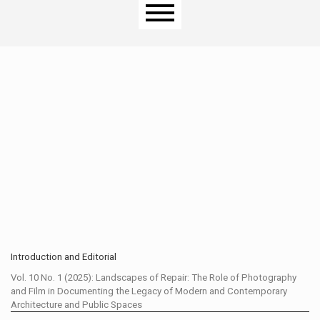
Main menu
Introduction and Editorial
Vol. 10 No. 1 (2025): Landscapes of Repair: The Role of Photography
and Film in Documenting the Legacy of Modern and Contemporary
Architecture and Public Spaces