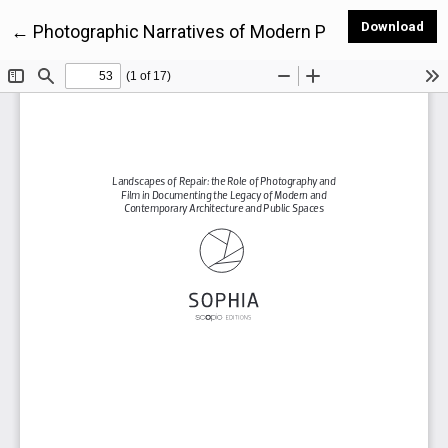
Dow
Download
Return to Article Details
←
Photographic Narratives of Modern Public Housing