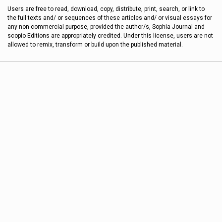
Users are free to read, download, copy, distribute, print, search, or link to
the full texts and/ or sequences of these articles and/ or visual essays for
any non-commercial purpose, provided the author/s, Sophia Journal and
scopio Editions are appropriately credited. Under this license, users are not
allowed to remix, transform or build upon the published material.