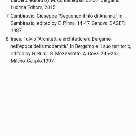
Barbero, edited by M. Cantamessa, 23-37. Bergamo:
Lubrina Editore, 2015.
Gambirasio, Giuseppe “Seguendo il filo di Arianna.” In
Gambirasio, edited by E. Pinna, 14-47. Genova: SAGEP,
1987.
Irace, Fulvio “Architetti e architetture a Bergamo
nell’epoca della modernità.” In Bergamo e il suo territorio,
edited by G. Rumi, G. Mezzanotte, A. Cova, 245-263.
Milano: Cariplo,1997.