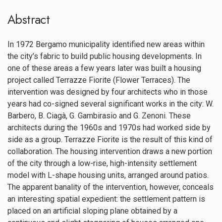
Abstract
In 1972 Bergamo municipality identified new areas within
the city’s fabric to build public housing developments. In
one of these areas a few years later was built a housing
project called Terrazze Fiorite (Flower Terraces). The
intervention was designed by four architects who in those
years had co-signed several significant works in the city: W.
Barbero, B. Ciagà, G. Gambirasio and G. Zenoni. These
architects during the 1960s and 1970s had worked side by
side as a group. Terrazze Fiorite is the result of this kind of
collaboration. The housing intervention draws a new portion
of the city through a low-rise, high-intensity settlement
model with L-shape housing units, arranged around patios.
The apparent banality of the intervention, however, conceals
an interesting spatial expedient: the settlement pattern is
placed on an artificial sloping plane obtained by a