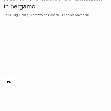
in Bergamo
Loris Luigi Perillo
Lorenzo de Pascale
Federica Mambrini
PDF