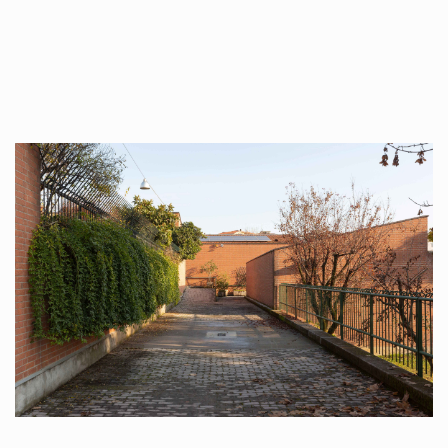
##plugins.themes.immersion.artic