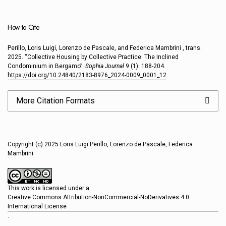
How to Cite
Perillo, Loris Luigi, Lorenzo de Pascale, and Federica Mambrini , trans.
2025. “Collective Housing by Collective Practice: The Inclined
Condominium in Bergamo”.
Sophia Journal
9 (1): 188-204.
https://doi.org/10.24840/2183-8976_2024-0009_0001_12
.
More Citation Formats
Copyright (c) 2025 Loris Luigi Perillo, Lorenzo de Pascale, Federica
Mambrini
This work is licensed under a
Creative Commons Attribution-NonCommercial-NoDerivatives 4.0
International License
.