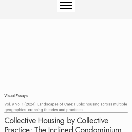
Main menu
Visual Essays
Vol. 9 No. 1 (2024): Landscapes of Care: Public housing across multiple
geographies: crossing theories and practices
OPEN CALL
Collective Housing by Collective
Practice: The Inclined Condominium