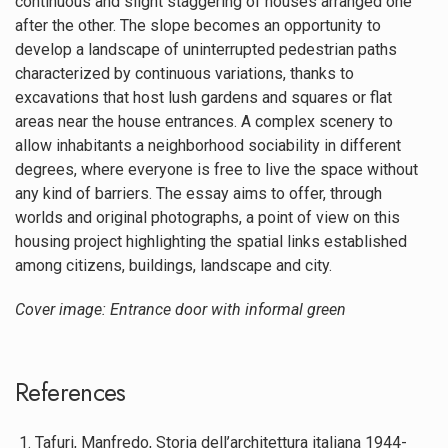
continuous and slight staggering of houses arranged one
after the other. The slope becomes an opportunity to
develop a landscape of uninterrupted pedestrian paths
characterized by continuous variations, thanks to
excavations that host lush gardens and squares or flat
areas near the house entrances. A complex scenery to
allow inhabitants a neighborhood sociability in different
degrees, where everyone is free to live the space without
any kind of barriers. The essay aims to offer, through
worlds and original photographs, a point of view on this
housing project highlighting the spatial links established
among citizens, buildings, landscape and city.
Cover image: Entrance door with informal green
References
Tafuri, Manfredo, Storia dell’architettura italiana 1944-