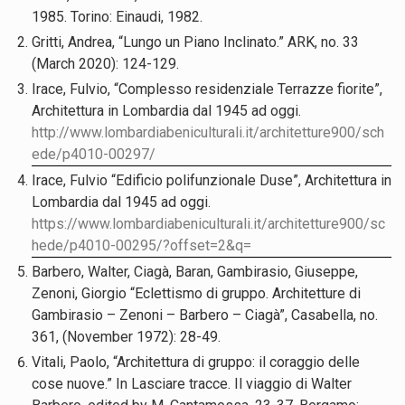
1985. Torino: Einaudi, 1982.
Gritti, Andrea, “Lungo un Piano Inclinato.” ARK, no. 33
(March 2020): 124-129.
Irace, Fulvio, “Complesso residenziale Terrazze fiorite”,
Architettura in Lombardia dal 1945 ad oggi.
http://www.lombardiabeniculturali.it/architetture900/sch
ede/p4010-00297/
Irace, Fulvio “Edificio polifunzionale Duse”, Architettura in
Lombardia dal 1945 ad oggi.
https://www.lombardiabeniculturali.it/architetture900/sc
hede/p4010-00295/?offset=2&q=
Barbero, Walter, Ciagà, Baran, Gambirasio, Giuseppe,
Zenoni, Giorgio “Eclettismo di gruppo. Architetture di
Gambirasio – Zenoni – Barbero – Ciagà”, Casabella, no.
361, (November 1972): 28-49.
Vitali, Paolo, “Architettura di gruppo: il coraggio delle
cose nuove.” In Lasciare tracce. Il viaggio di Walter