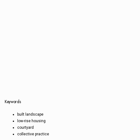
Keywords
built landscape
low-rise housing
courtyard
collective practice