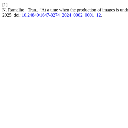
[1]
N. Ramalho , Tran., “At a time when the production of images is und
2025, doi:
10.24840/1647-8274_2024_0002_0001_12
.