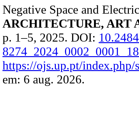
Negative Space and Electri
ARCHITECTURE, ART 
p. 1–5, 2025. DOI:
10.2484
8274_2024_0002_0001_18
https://ojs.up.pt/index.php/
em: 6 aug. 2026.