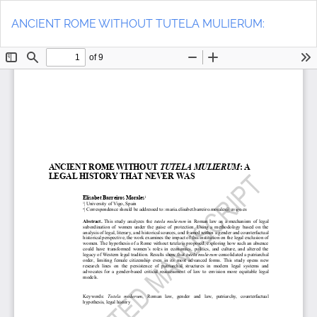
Return
Do
to
D
ANCIENT ROME WITHOUT TUTELA MULIERUM:
Article
P
Details